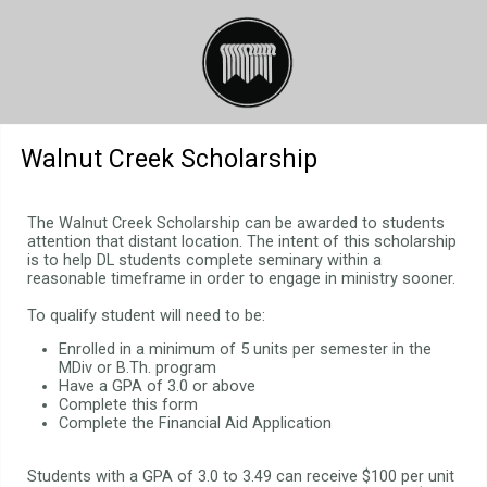
Walnut Creek Scholarship
The Walnut Creek Scholarship can be awarded to students
attention that distant location. The intent of this scholarship
is to help DL students complete seminary within a
reasonable timeframe in order to engage in ministry sooner.
To qualify student will need to be:
Enrolled in a minimum of 5 units per semester in the
MDiv or B.Th. program
Have a GPA of 3.0 or above
Complete this form
Complete the Financial Aid Application
Students with a GPA of 3.0 to 3.49 can receive $100 per unit