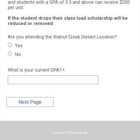
and students with a GPA of 3.5 and above can receive $200
per unit.
If the student drops their class load scholarship will be
reduced or removed.
Are you attending the Walnut Creek Distant Location?
Yes
No
What is your current GPA?
Contact Information